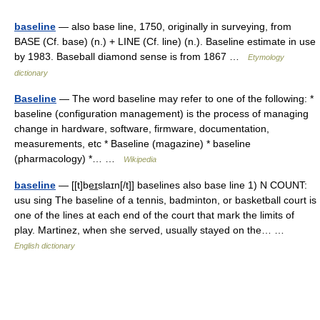
baseline
— also base line, 1750, originally in surveying, from
BASE (Cf. base) (n.) + LINE (Cf. line) (n.). Baseline estimate in use
by 1983. Baseball diamond sense is from 1867 …
Etymology
dictionary
Baseline
— The word baseline may refer to one of the following: *
baseline (configuration management) is the process of managing
change in hardware, software, firmware, documentation,
measurements, etc * Baseline (magazine) * baseline
(pharmacology) *… …
Wikipedia
baseline
— [[t]be͟ɪslaɪn[/t]] baselines also base line 1) N COUNT:
usu sing The baseline of a tennis, badminton, or basketball court is
one of the lines at each end of the court that mark the limits of
play. Martinez, when she served, usually stayed on the… …
English dictionary