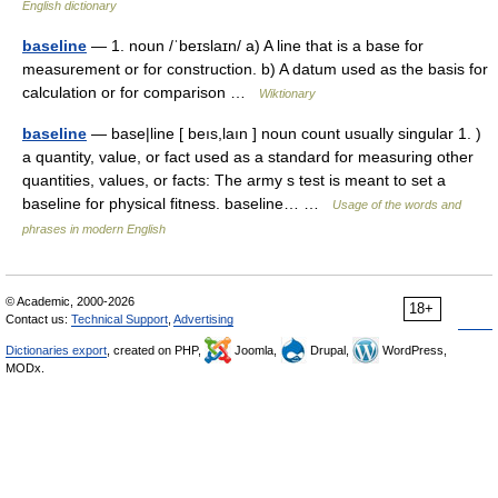
English dictionary
baseline
— 1. noun /ˈbeɪslaɪn/ a) A line that is a base for
measurement or for construction. b) A datum used as the basis for
calculation or for comparison …
Wiktionary
baseline
— base|line [ beıs,laın ] noun count usually singular 1. )
a quantity, value, or fact used as a standard for measuring other
quantities, values, or facts: The army s test is meant to set a
baseline for physical fitness. baseline… …
Usage of the words and
phrases in modern English
© Academic, 2000-2026
18+
Contact us:
Technical Support
,
Advertising
Dictionaries export
, created on PHP,
Joomla,
Drupal,
WordPress,
MODx.