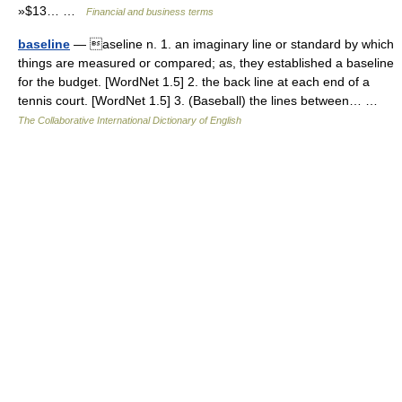
»$13… …
Financial and business terms
baseline
— aseline n. 1. an imaginary line or standard by which
things are measured or compared; as, they established a baseline
for the budget. [WordNet 1.5] 2. the back line at each end of a
tennis court. [WordNet 1.5] 3. (Baseball) the lines between… …
The Collaborative International Dictionary of English