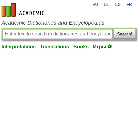
RU
DE
ES
FR
en-academic.com
Academic Dictionaries and Encyclopedias
Search!
Interpretations
Translations
Books
Игры ⚽