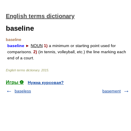
English terms dictionary
baseline
baseline
baseline
►
NOUN
1)
a minimum or starting point used for
comparisons.
2)
(in tennis, volleyball, etc.) the line marking each
end of a court.
English terms dictionary
.
2015
.
Игры ⚽
Нужна курсовая?
baseless
basement