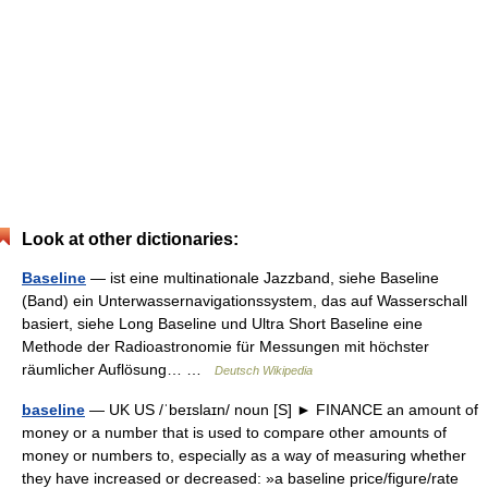
Look at other dictionaries:
Baseline
— ist eine multinationale Jazzband, siehe Baseline
(Band) ein Unterwassernavigationssystem, das auf Wasserschall
basiert, siehe Long Baseline und Ultra Short Baseline eine
Methode der Radioastronomie für Messungen mit höchster
räumlicher Auflösung… …
Deutsch Wikipedia
baseline
— UK US /ˈbeɪslaɪn/ noun [S] ► FINANCE an amount of
money or a number that is used to compare other amounts of
money or numbers to, especially as a way of measuring whether
they have increased or decreased: »a baseline price/figure/rate