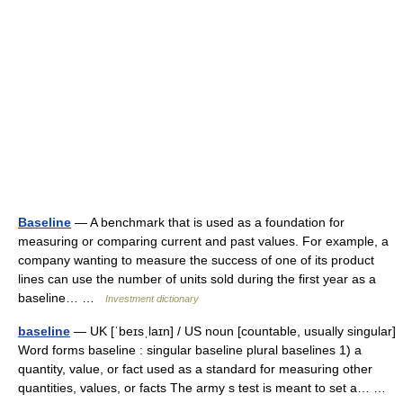
Baseline
— A benchmark that is used as a foundation for
measuring or comparing current and past values. For example, a
company wanting to measure the success of one of its product
lines can use the number of units sold during the first year as a
baseline… …
Investment dictionary
baseline
— UK [ˈbeɪsˌlaɪn] / US noun [countable, usually singular]
Word forms baseline : singular baseline plural baselines 1) a
quantity, value, or fact used as a standard for measuring other
quantities, values, or facts The army s test is meant to set a… …